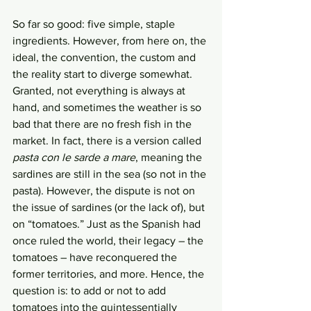
So far so good: five simple, staple 
ingredients. However, from here on, the 
ideal, the convention, the custom and 
the reality start to diverge somewhat. 
Granted, not everything is always at 
hand, and sometimes the weather is so 
bad that there are no fresh fish in the 
market. In fact, there is a version called 
pasta con le sarde a mare
, meaning the 
sardines are still in the sea (so not in the 
pasta). However, the dispute is not on 
the issue of sardines (or the lack of), but 
on “tomatoes.” Just as the Spanish had 
once ruled the world, their legacy – the 
tomatoes – have reconquered the 
former territories, and more. Hence, the 
question is: to add or not to add 
tomatoes into the quintessentially 