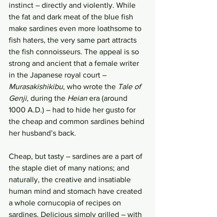
instinct – directly and violently. While 
the fat and dark meat of the blue fish 
make sardines even more loathsome to 
fish haters, the very same part attracts 
the fish connoisseurs. The appeal is so 
strong and ancient that a female writer 
in the Japanese royal court – 
Murasakishikibu
, who wrote the 
Tale of 
Genji
, during the 
Heian
 era (around 
1000 A.D.) – had to hide her gusto for 
the cheap and common sardines behind 
her husband’s back. 
Cheap, but tasty – sardines are a part of 
the staple diet of many nations; and 
naturally, the creative and insatiable 
human mind and stomach have created 
a whole cornucopia of recipes on 
sardines. Delicious simply grilled – with 