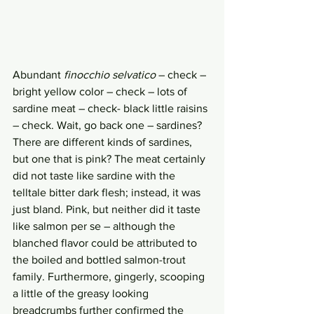
Abundant 
finocchio selvatico 
– check – 
bright yellow color – check – lots of 
sardine meat – check- black little raisins 
– check. Wait, go back one – sardines? 
There are different kinds of sardines, 
but one that is pink? The meat certainly 
did not taste like sardine with the 
telltale bitter dark flesh; instead, it was 
just bland. Pink, but neither did it taste 
like salmon per se – although the 
blanched flavor could be attributed to 
the boiled and bottled salmon-trout 
family. Furthermore, gingerly, scooping 
a little of the greasy looking 
breadcrumbs further confirmed the 