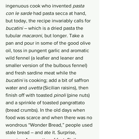
ingenuous cook who invented 
pasta 
con le sarde
 had pasta secca at hand, 
but today, the recipe invariably calls for 
bucatini
 – which is a dried pasta the 
tubular 
macaroni
, but longer. Take a 
pan and pour in some of the good olive 
oil, toss in pungent garlic and aromatic 
wild fennel (a leafier and leaner and 
smaller version of the bulbous fennel) 
and fresh sardine meat while the 
bucatini
 is cooking; add a bit of saffron 
water and 
uvetta
 (Sicilian raisins), then 
finish off with toasted 
pinoli
 (pine nuts) 
and a sprinkle of toasted pangrattato 
(bread crumbs). In the old days when 
food was scarce and when there was no 
wondrous “Wonder Bread,” people used 
stale bread – and ate it. Surprise, 