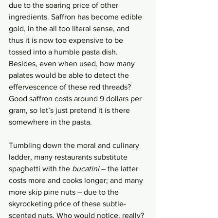
due to the soaring price of other 
ingredients. Saffron has become edible 
gold, in the all too literal sense, and 
thus it is now too expensive to be 
tossed into a humble pasta dish. 
Besides, even when used, how many 
palates would be able to detect the 
effervescence of these red threads? 
Good saffron costs around 9 dollars per 
gram, so let’s just pretend it is there 
somewhere in the pasta. 
Tumbling down the moral and culinary 
ladder, many restaurants substitute 
spaghetti with the 
bucatini
 – the latter 
costs more and cooks longer; and many 
more skip pine nuts – due to the 
skyrocketing price of these subtle-
scented nuts. Who would notice, really? 