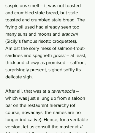
suspicious smell – it was not toasted 
and crumbled stale bread, but stale 
toasted and crumbled stale bread. The 
frying oil used had already seen too 
many suns and moons and 
arancini
(Sicily’s famous risotto croquettes). 
Amidst the sorry mess of salmon-trout-
sardines and spaghetti 
grossi
 – at least, 
thick and chewy as promised – saffron, 
surprisingly present, sighed softly its 
delicate sigh. 
After all, that was at a 
tavernaccia
 – 
which was just a lung up from a saloon 
bar on the restaurant hierarchy (of 
course, nowadays, the names are no 
longer indicative). Hence, for a veritable 
version, let us consult the master at 
Il 