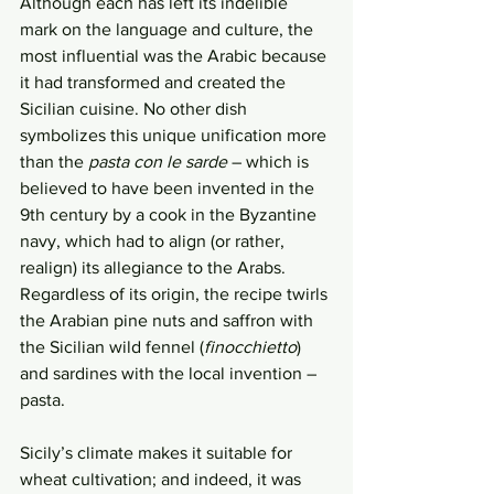
Although each has left its indelible 
mark on the language and culture, the 
most influential was the Arabic because 
it had transformed and created the 
Sicilian cuisine. No other dish 
symbolizes this unique unification more 
than the 
pasta con le sarde
 – which is 
believed to have been invented in the 
9th century by a cook in the Byzantine 
navy, which had to align (or rather, 
realign) its allegiance to the Arabs. 
Regardless of its origin, the recipe twirls 
the Arabian pine nuts and saffron with 
the Sicilian wild fennel (
finocchietto
) 
and sardines with the local invention – 
pasta.  
Sicily’s climate makes it suitable for 
wheat cultivation; and indeed, it was 