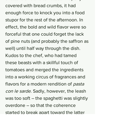
covered with bread crumbs, it had 
enough force to knock you into a food 
stupor for the rest of the afternoon. In 
effect, the bold and wild flavor were so 
forceful that one could forget the lack 
of pine nuts (and probably the saffron as 
well) until half way through the dish. 
Kudos to the chef, who had tamed 
these beasts with a skillful touch of 
tomatoes and merged the ingredients 
into a working circus of fragrances and 
flavors for a modern rendition of 
pasta 
con le sarde
. Sadly, however, the leash 
was too soft – the spaghetti was slightly 
overdone – so that the coherence 
started to break apart toward the latter 
half of the performance. 