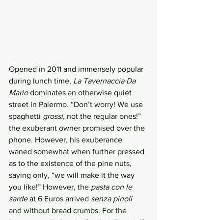
Opened in 2011 and immensely popular 
during lunch time, 
La Tavernaccia Da 
Mario
 dominates an otherwise quiet 
street in Palermo. “Don’t worry! We use 
spaghetti 
grossi
, not the regular ones!” 
the exuberant owner promised over the 
phone. However, his exuberance 
waned somewhat when further pressed 
as to the existence of the pine nuts, 
saying only, “we will make it the way 
you like!” However, the 
pasta con le 
sarde 
at 6 Euros arrived 
senza pinoli
and without bread crumbs. For the 