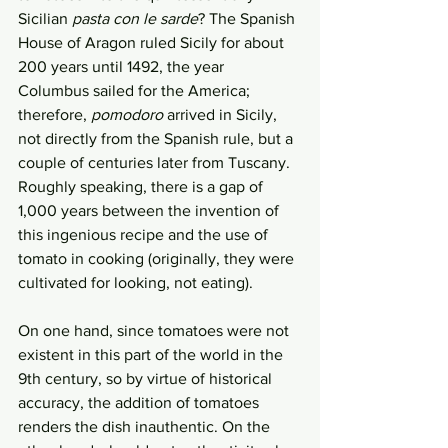
Sicilian 
pasta con le sarde
? The Spanish 
House of Aragon ruled Sicily for about 
200 years until 1492, the year 
Columbus sailed for the America; 
therefore, 
pomodoro
 arrived in Sicily, 
not directly from the Spanish rule, but a 
couple of centuries later from Tuscany. 
Roughly speaking, there is a gap of 
1,000 years between the invention of 
this ingenious recipe and the use of 
tomato in cooking (originally, they were 
cultivated for looking, not eating). 
On one hand, since tomatoes were not 
existent in this part of the world in the 
9th century, so by virtue of historical 
accuracy, the addition of tomatoes 
renders the dish inauthentic. On the 