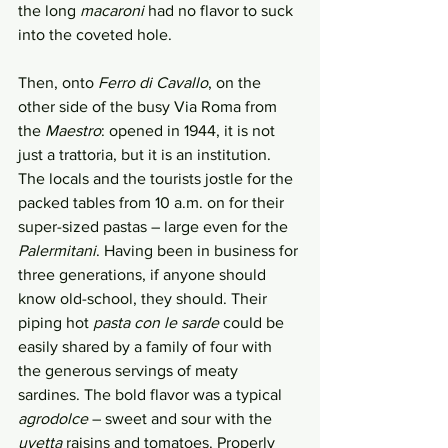
the long 
macaroni
 had no flavor to suck 
into the coveted hole. 
Then, onto 
Ferro di Cavallo
, on the 
other side of the busy Via Roma from 
the 
Maestro
: opened in 1944, it is not 
just a trattoria, but it is an institution. 
The locals and the tourists jostle for the 
packed tables from 10 a.m. on for their 
super-sized pastas – large even for the 
Palermitani
. Having been in business for 
three generations, if anyone should 
know old-school, they should. Their 
piping hot 
pasta con le sarde
 could be 
easily shared by a family of four with 
the generous servings of meaty 
sardines. The bold flavor was a typical 
agrodolce
 – sweet and sour with the 
uvetta
 raisins and tomatoes. Properly 