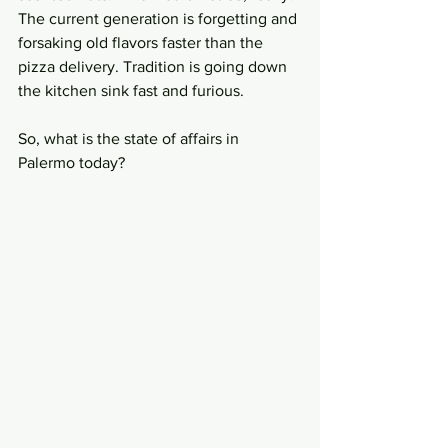
The current generation is forgetting and 
forsaking old flavors faster than the 
pizza delivery. Tradition is going down 
the kitchen sink fast and furious. 
So, what is the state of affairs in 
Palermo today? 