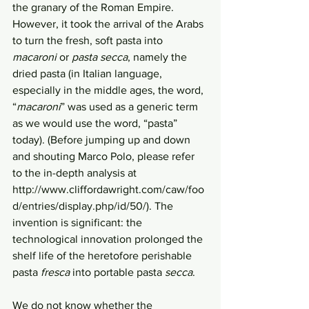
the granary of the Roman Empire. 
However, it took the arrival of the Arabs 
to turn the fresh, soft pasta into 
macaroni
 or 
pasta secca
, namely the 
dried pasta (in Italian language, 
especially in the middle ages, the word, 
“
macaroni
” was used as a generic term 
as we would use the word, “pasta” 
today). (Before jumping up and down 
and shouting Marco Polo, please refer 
to the in-depth analysis at 
http://www.cliffordawright.com/caw/foo
d/entries/display.php/id/50/). The 
invention is significant: the 
technological innovation prolonged the 
shelf life of the heretofore perishable 
pasta 
fresca
 into portable pasta 
secca
. 
We do not know whether the 