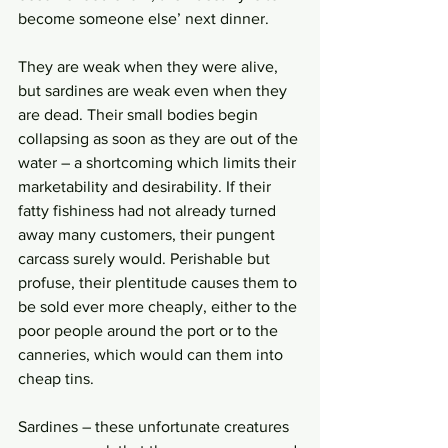
become someone else’ next dinner. 
They are weak when they were alive, 
but sardines are weak even when they 
are dead. Their small bodies begin 
collapsing as soon as they are out of the 
water – a shortcoming which limits their 
marketability and desirability. If their 
fatty fishiness had not already turned 
away many customers, their pungent 
carcass surely would. Perishable but 
profuse, their plentitude causes them to 
be sold ever more cheaply, either to the 
poor people around the port or to the 
canneries, which would can them into 
cheap tins. 
Sardines – these unfortunate creatures 