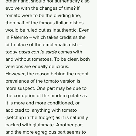
other hand, should not authenticity also 
evolve with the changes of time? If 
tomato were to be the dividing line, 
then half of the famous Italian dishes 
would be ruled out as inauthentic. Even 
in Palermo – which takes credit as the 
birth place of the emblematic dish – 
today 
pasta con le sarde 
comes with 
and without tomatoes. To be clear, both 
versions are equally delicious. 
However, the reason behind the recent 
prevalence of the tomato version is 
more suspect. One part may be due to 
the corruption of the modern palate as 
it is more and more conditioned, or 
addicted to, anything with tomato 
(ketchup in the fridge?) as it is naturally 
packed with glutamate. Another part 
and the more egregious part seems to 