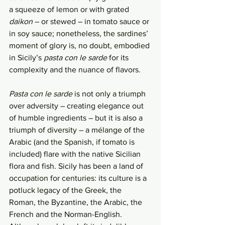
a squeeze of lemon or with grated 
daikon
 – or stewed – in tomato sauce or 
in soy sauce; nonetheless, the sardines’ 
moment of glory is, no doubt, embodied 
in Sicily’s 
pasta con le sarde
 for its 
complexity and the nuance of flavors. 
Pasta con le sarde
 is not only a triumph 
over adversity – creating elegance out 
of humble ingredients – but it is also a 
triumph of diversity – a mélange of the 
Arabic (and the Spanish, if tomato is 
included) flare with the native Sicilian 
flora and fish. Sicily has been a land of 
occupation for centuries: its culture is a 
potluck legacy of the Greek, the 
Roman, the Byzantine, the Arabic, the 
French and the Norman-English. 