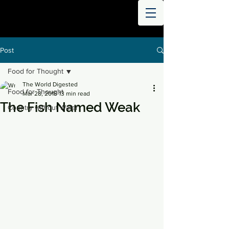
THE
WORLD
DIGESTED
Post
Food for Thought
The World Digested
Food for Thought
Mar 28, 2018
13 min read
The Fish Named Weak
Country without Water