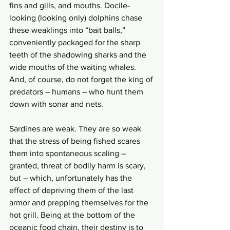
fins and gills, and mouths. Docile-
looking (looking only) dolphins chase 
these weaklings into “bait balls,” 
conveniently packaged for the sharp 
teeth of the shadowing sharks and the 
wide mouths of the waiting whales. 
And, of course, do not forget the king of 
predators – humans – who hunt them 
down with sonar and nets. 
Sardines are weak. They are so weak 
that the stress of being fished scares 
them into spontaneous scaling – 
granted, threat of bodily harm is scary, 
but – which, unfortunately has the 
effect of depriving them of the last 
armor and prepping themselves for the 
hot grill. Being at the bottom of the 
oceanic food chain, their destiny is to 