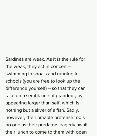
Sardines are weak. As it is the rule for 
the weak, they act in concert – 
swimming in shoals and running in 
schools (you are free to look up the 
difference yourself) – so that they can 
take on a semblance of grandeur, by 
appearing larger than self, which is 
nothing but a sliver of a fish. Sadly, 
however, their pitiable pretense fools 
no one as their predators eagerly await 
their lunch to come to them with open 