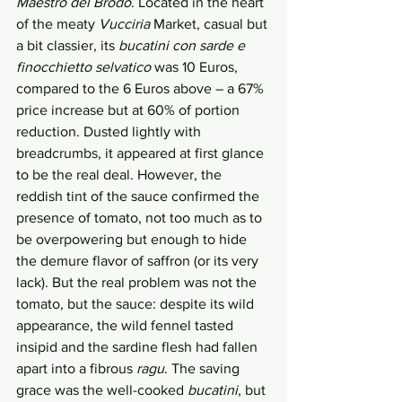
Maestro del Brodo
. Located in the heart 
of the meaty 
Vucciria
 Market, casual but 
a bit classier, its 
bucatini con sarde e 
finocchietto selvatico 
was 10 Euros, 
compared to the 6 Euros above – a 67% 
price increase but at 60% of portion 
reduction. Dusted lightly with 
breadcrumbs, it appeared at first glance 
to be the real deal. However, the 
reddish tint of the sauce confirmed the 
presence of tomato, not too much as to 
be overpowering but enough to hide 
the demure flavor of saffron (or its very 
lack). But the real problem was not the 
tomato, but the sauce: despite its wild 
appearance, the wild fennel tasted 
insipid and the sardine flesh had fallen 
apart into a fibrous 
ragu
. The saving 
grace was the well-cooked 
bucatini
, but 