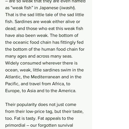
– are so weak that they are even named 
as “weak fish” in Japanese (
iwashi
). 
That is the sad little tale of the sad little 
fish. Sardines are weak either alive or 
dead; and those who eat this weak fish 
have also been weak. The bottom of 
the oceanic food chain has fittingly fed 
the bottom of the human food chain for 
many ages and across many seas. 
Widely consumed wherever there is 
ocean, weak, little sardines swim in the 
Atlantic, the Mediterranean and in the 
Pacific, and travel from Africa, to 
Europe, to Asia and to the America. 
Their popularity does not just come 
from their low-price tag, but their taste, 
too. Fat is tasty. Fat appeals to the 
primordial – our forgotten survival 