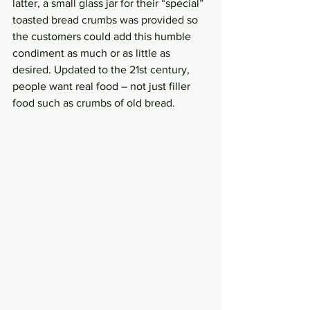
latter, a small glass jar for their “special” 
toasted bread crumbs was provided so 
the customers could add this humble 
condiment as much or as little as 
desired. Updated to the 21st century, 
people want real food – not just filler 
food such as crumbs of old bread. 