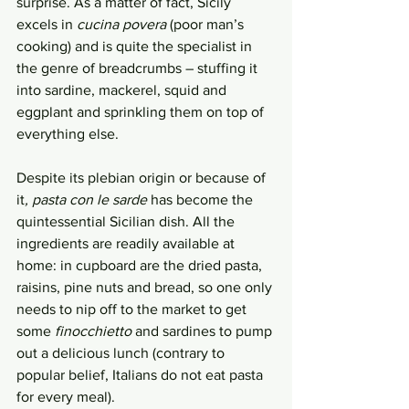
surprise. As a matter of fact, Sicily 
excels in 
cucina povera
 (poor man’s 
cooking) and is quite the specialist in 
the genre of breadcrumbs – stuffing it 
into sardine, mackerel, squid and 
eggplant and sprinkling them on top of 
everything else. 
Despite its plebian origin or because of 
it
, pasta con le sarde 
has become the 
quintessential Sicilian dish. All the 
ingredients are readily available at 
home: in cupboard are the dried pasta, 
raisins, pine nuts and bread, so one only 
needs to nip off to the market to get 
some 
finocchietto
 and sardines to pump 
out a delicious lunch (contrary to 
popular belief, Italians do not eat pasta 
for every meal). 