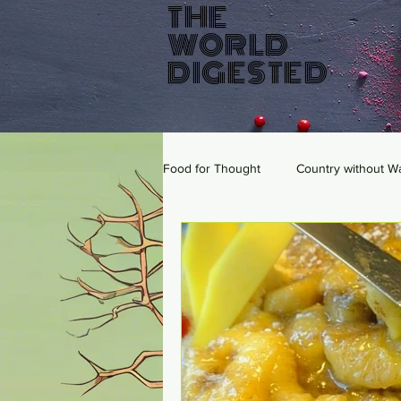
THE
WORLD
DIGESTED
Food for Thought
Country without W