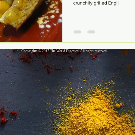
crunchily grilled Engli
Copyrights © 2017 The World Digested. All rights reserved.