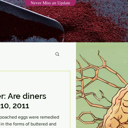
Never Miss an Update
 Digesting (Writings)
More
r: Are diners
10, 2011
he poached eggs were remedied
 in the forms of buttered and