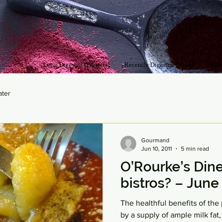
Long Digested (Projects)
Recently Digested (News)
Still
ater
Gourmand
Jun 10, 2011
5 min read
O’Rourke’s Dine
bistros? – June 
The healthful benefits of t
by a supply of ample milk fat,