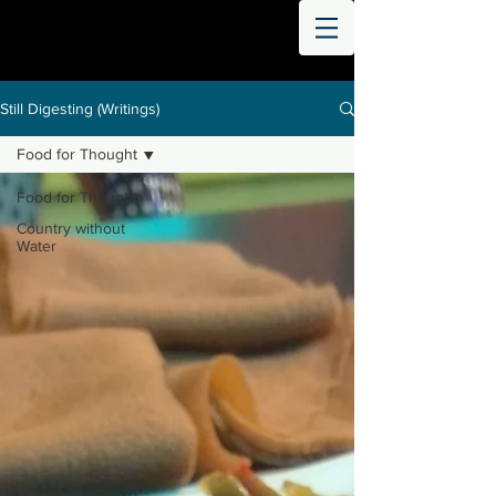
THE
WORLD
DIGESTED
Still Digesting (Writings)
Food for Thought
Food for Thought
Country without
Water