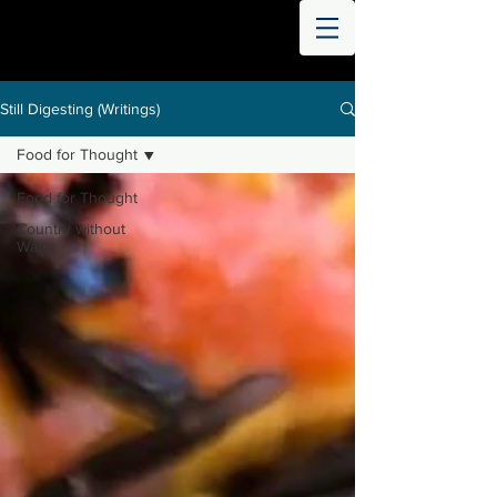
THE
WORLD
DIGESTED
Still Digesting (Writings)
Food for Thought
Food for Thought
Country without
Water