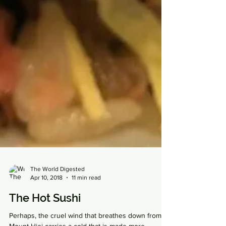
The World Digested
Apr 10, 2018
11 min read
The Hot Sushi