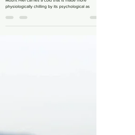
Perhaps, the cruel wind that breathes down from
Mount Hiei carries a cold that is made more
physiologically chilling by its psychological as