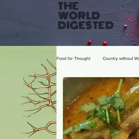
THE
WORLD
DIGESTED
Food for Thought
Country without W