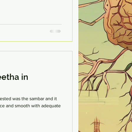
etha in
 tested was the sambar and it
 nice and smooth with adequate