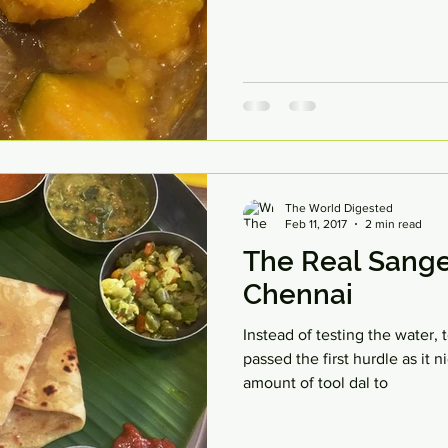
The World Digested
Feb 11, 2017
2 min read
The Real Sange
Chennai
Instead of testing the water,
passed the first hurdle as it
amount of tool dal to