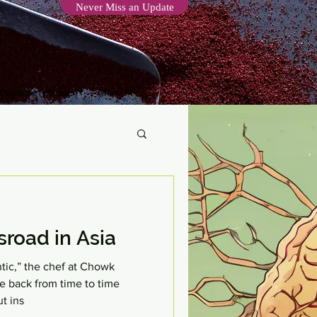
Never Miss an Update
 Digesting (Writings)
More
road in Asia
ntic,” the chef at Chowk
e back from time to time
t ins