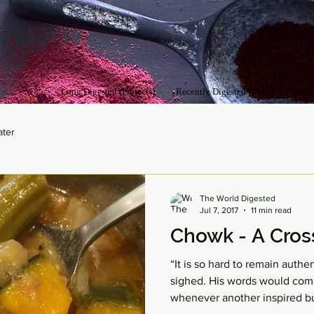
Long Digested (Projects)
Recently Digested (News)
Still
ater
The World Digested
Jul 7, 2017
11 min read
Chowk - A Cross
“It is so hard to remain authe
sighed. His words would com
whenever another inspired bu