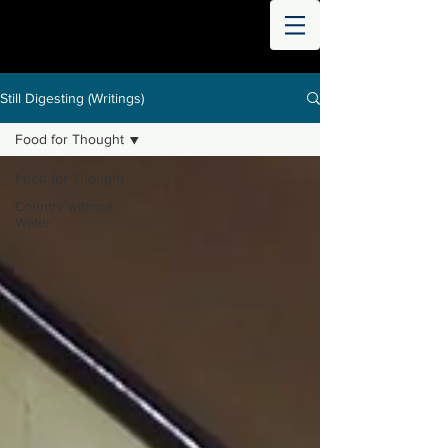
THE
WORLD
DIGESTED
Still Digesting (Writings)
Food for Thought
Food for Thought
Country without
Water