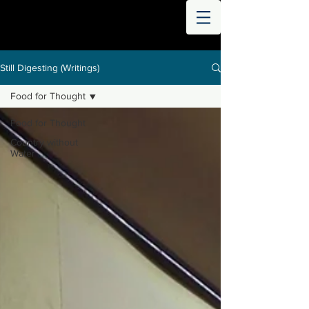
THE
WORLD
DIGESTED
Still Digesting (Writings)
Food for Thought
Food for Thought
Country without
Water