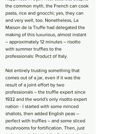
the common myth, the French can cook 
pasta, rice and gnocchi; yes, they can 
and very well, too. Nonetheless, La 
Maison de la Truffe had delegated the 
making of this luxurious, almost instant 
– approximately 12 minutes – risotto 
with summer truffles to the 
professionals: Product of Italy. 
Not entirely trusting something that 
comes out of a jar, even if it was the 
result of a joint effort by two 
professionals – the truffle expert since 
1932 and the world's only risotto expert 
nation - I started with some minced 
shallots, then added English peas – 
perfect with truffles – and some sliced 
mushrooms for fortification. Then, just 