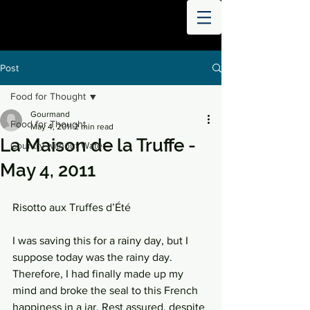
THE
WORLD
DIGESTED
Post
Food for Thought
Gourmand
Food for Thought
May 4, 2011
2 min read
La Maison de la Truffe -
Country without Water
May 4, 2011
Risotto aux Truffes d’Été
I was saving this for a rainy day, but I 
suppose today was the rainy day. 
Therefore, I had finally made up my 
mind and broke the seal to this French 
happiness in a jar. Rest assured, despite 