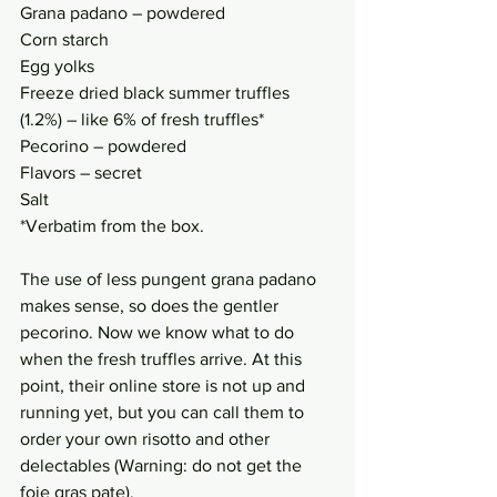
Grana padano – powdered
Corn starch
Egg yolks
Freeze dried black summer truffles 
(1.2%) – like 6% of fresh truffles*
Pecorino – powdered
Flavors – secret
Salt
*Verbatim from the box. 
The use of less pungent grana padano 
makes sense, so does the gentler 
pecorino. Now we know what to do 
when the fresh truffles arrive. At this 
point, their online store is not up and 
running yet, but you can call them to 
order your own risotto and other 
delectables (Warning: do not get the 
foie gras pate). 