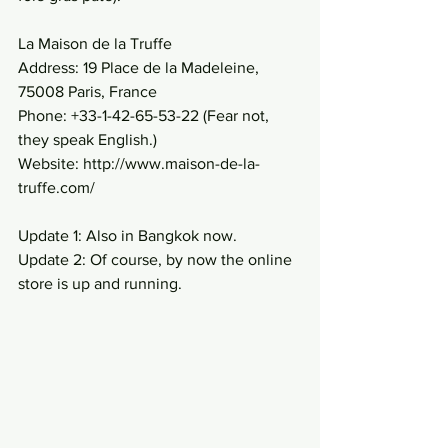
La Maison de la Truffe
Address: 19 Place de la Madeleine, 
75008 Paris, France
Phone: +33-1-42-65-53-22 (Fear not, 
they speak English.)
Website: http://www.maison-de-la-
truffe.com/
Update 1: Also in Bangkok now.
Update 2: Of course, by now the online 
store is up and running.