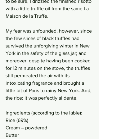
to be sure, I drizzled the finished risotto 
with a little truffle oil from the same La 
Maison de la Truffe. 
My fear was unfounded, however, since 
the few slices of black truffles had 
survived the unforgiving winter in New 
York in the safety of the glass jar; and 
moreover, despite having been cooked 
for 12 minutes on the stove, the truffles 
still permeated the air with its 
intoxicating fragrance and brought a 
little bit of Paris to rainy New York. And, 
the rice; it was perfectly al dente. 
Ingredients (according to the lable): 
Rice (69%)
Cream – powdered
Butter