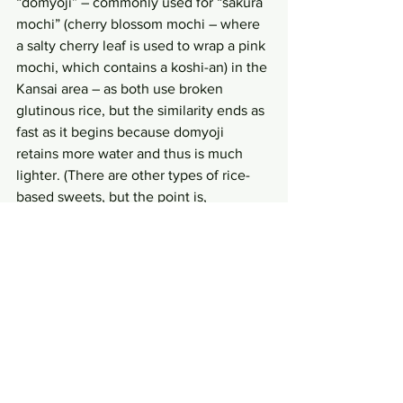
“domyoji” – commonly used for “sakura 
mochi” (cherry blossom mochi – where 
a salty cherry leaf is used to wrap a pink 
mochi, which contains a koshi-an) in the 
Kansai area – as both use broken 
glutinous rice, but the similarity ends as 
fast as it begins because domyoji 
retains more water and thus is much 
lighter. (There are other types of rice-
based sweets, but the point is, 
hopefully, already made to stick to your 
mind.)
So, what does “shigaragi” chew like 
then? It is certainly chewy, no doubt, 
and it provides a solid chew; not 
surprising since it is made of the 
glutinous rice. Nevertheless, since the 
rice grains were first broken and not 