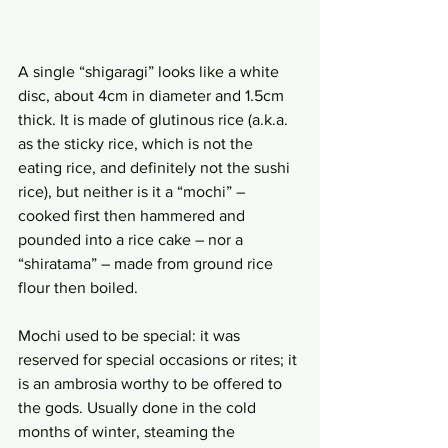
A single “shigaragi” looks like a white 
disc, about 4cm in diameter and 1.5cm 
thick. It is made of glutinous rice (a.k.a. 
as the sticky rice, which is not the 
eating rice, and definitely not the sushi 
rice), but neither is it a “mochi” – 
cooked first then hammered and 
pounded into a rice cake – nor a 
“shiratama” – made from ground rice 
flour then boiled.
Mochi used to be special: it was 
reserved for special occasions or rites; it 
is an ambrosia worthy to be offered to 
the gods. Usually done in the cold 
months of winter, steaming the 