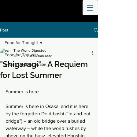
THE
WORLD
DIGESTED
Post
Food for Thought
The World Digested
Food for Thought
Jun 23, 2017
6 min read
"Shigaragi" - A Requiem
Country without Water
for Lost Summer
Summer is here.
Summer is here in Osaka, and it is here 
by the forgotten Deiri-bashi (“in-and-out 
bridge”) – an old bridge over a buried 
waterway – while the world rushes by 
above on the busy, elevated Hanshin 