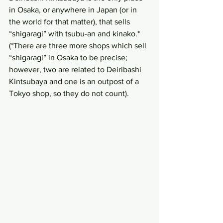
in Osaka, or anywhere in Japan (or in 
the world for that matter), that sells 
“shigaragi” with tsubu-an and kinako.* 
(*There are three more shops which sell 
“shigaragi” in Osaka to be precise; 
however, two are related to Deiribashi 
Kintsubaya and one is an outpost of a 
Tokyo shop, so they do not count).