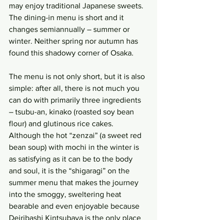
may enjoy traditional Japanese sweets. 
The dining-in menu is short and it 
changes semiannually – summer or 
winter. Neither spring nor autumn has 
found this shadowy corner of Osaka.
The menu is not only short, but it is also 
simple: after all, there is not much you 
can do with primarily three ingredients 
– tsubu-an, kinako (roasted soy bean 
flour) and glutinous rice cakes. 
Although the hot “zenzai” (a sweet red 
bean soup) with mochi in the winter is 
as satisfying as it can be to the body 
and soul, it is the “shigaragi” on the 
summer menu that makes the journey 
into the smoggy, sweltering heat 
bearable and even enjoyable because 
Deiribashi Kintsubaya is the only place 