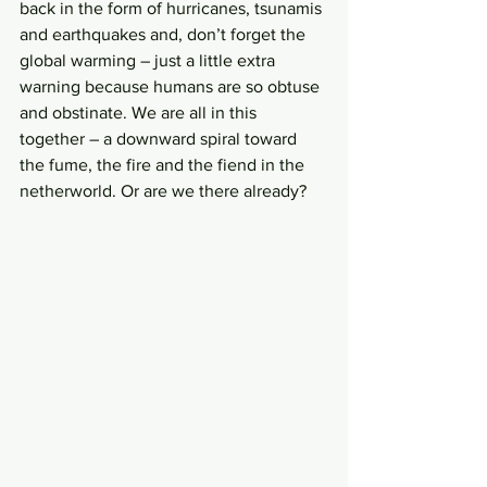
back in the form of hurricanes, tsunamis 
and earthquakes and, don’t forget the 
global warming – just a little extra 
warning because humans are so obtuse 
and obstinate. We are all in this 
together – a downward spiral toward 
the fume, the fire and the fiend in the 
netherworld. Or are we there already?