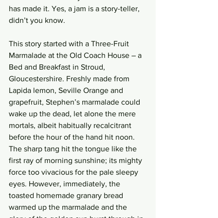
has made it. Yes, a jam is a story-teller, 
didn’t you know. 
This story started with a Three-Fruit 
Marmalade at the Old Coach House – a 
Bed and Breakfast in Stroud, 
Gloucestershire. Freshly made from 
Lapida lemon, Seville Orange and 
grapefruit, Stephen’s marmalade could 
wake up the dead, let alone the mere 
mortals, albeit habitually recalcitrant 
before the hour of the hand hit noon. 
The sharp tang hit the tongue like the 
first ray of morning sunshine; its mighty 
force too vivacious for the pale sleepy 
eyes. However, immediately, the 
toasted homemade granary bread 
warmed up the marmalade and the 