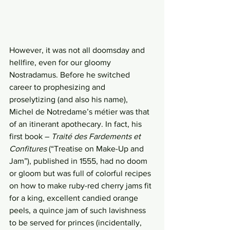
However, it was not all doomsday and 
hellfire, even for our gloomy 
Nostradamus. Before he switched 
career to prophesizing and 
proselytizing (and also his name), 
Michel de Notredame’s métier was that 
of an itinerant apothecary. In fact, his 
first book – 
Traité des Fardements et 
Confitures 
(“Treatise on Make-Up and 
Jam”), published in 1555, had no doom 
or gloom but was full of colorful recipes 
on how to make ruby-red cherry jams fit 
for a king, excellent candied orange 
peels, a quince jam of such lavishness 
to be served for princes (incidentally, 