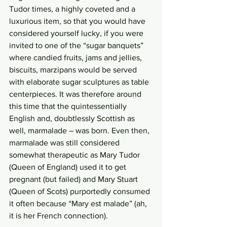
Tudor times, a highly coveted and a 
luxurious item, so that you would have 
considered yourself lucky, if you were 
invited to one of the “sugar banquets” 
where candied fruits, jams and jellies, 
biscuits, marzipans would be served 
with elaborate sugar sculptures as table 
centerpieces. It was therefore around 
this time that the quintessentially 
English and, doubtlessly Scottish as 
well, marmalade – was born. Even then, 
marmalade was still considered 
somewhat therapeutic as Mary Tudor 
(Queen of England) used it to get 
pregnant (but failed) and Mary Stuart 
(Queen of Scots) purportedly consumed 
it often because “Mary est malade” (ah, 
it is her French connection). 