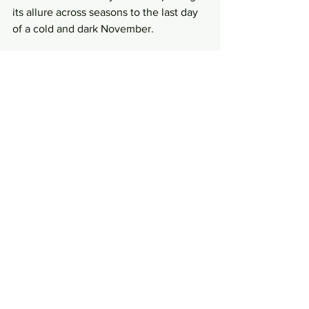
its allure across seasons to the last day 
of a cold and dark November.
Gingerly dropping a spoonful of that 