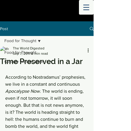
THE
WORLD
DIGESTED
Post
Food for Thought
The World Digested
Food for Thought
Sep 7, 2017
6 min read
Time Preserved in a Jar
Country without Water
According to Nostradamus’ prophesies, 
we live in a constant and continuous 
Apocalypse Now.
 The world is ending, 
even if not tomorrow, it will soon 
enough. But that is not news anymore, 
is it? The world is heading straight to 
hell: the humans continue to burn and 
bomb the world, and the world fight 