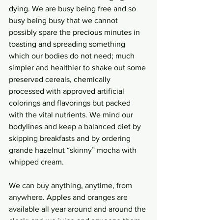
dying. We are busy being free and so 
busy being busy that we cannot 
possibly spare the precious minutes in 
toasting and spreading something 
which our bodies do not need; much 
simpler and healthier to shake out some 
preserved cereals, chemically 
processed with approved artificial 
colorings and flavorings but packed 
with the vital nutrients. We mind our 
bodylines and keep a balanced diet by 
skipping breakfasts and by ordering 
grande hazelnut “skinny” mocha with 
whipped cream. 
We can buy anything, anytime, from 
anywhere. Apples and oranges are 
available all year around and around the 