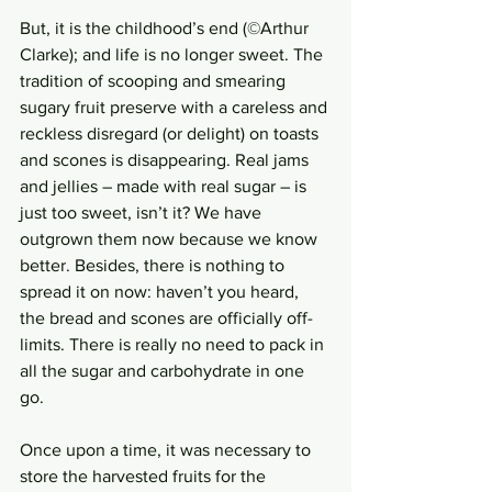
But, it is the childhood’s end (©Arthur 
Clarke); and life is no longer sweet. The 
tradition of scooping and smearing 
sugary fruit preserve with a careless and 
reckless disregard (or delight) on toasts 
and scones is disappearing. Real jams 
and jellies – made with real sugar – is 
just too sweet, isn’t it? We have 
outgrown them now because we know 
better. Besides, there is nothing to 
spread it on now: haven’t you heard, 
the bread and scones are officially off-
limits. There is really no need to pack in 
all the sugar and carbohydrate in one 
go. 
Once upon a time, it was necessary to 
store the harvested fruits for the 