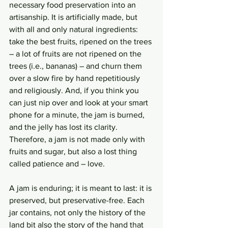
necessary food preservation into an 
artisanship. It is artificially made, but 
with all and only natural ingredients: 
take the best fruits, ripened on the trees 
– a lot of fruits are not ripened on the 
trees (i.e., bananas) – and churn them 
over a slow fire by hand repetitiously 
and religiously. And, if you think you 
can just nip over and look at your smart 
phone for a minute, the jam is burned, 
and the jelly has lost its clarity. 
Therefore, a jam is not made only with 
fruits and sugar, but also a lost thing 
called patience and – love. 
A jam is enduring; it is meant to last: it is 
preserved, but preservative-free. Each 
jar contains, not only the history of the 
land bit also the story of the hand that 