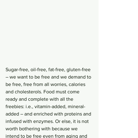
Sugar-free, oil-free, fat-free, gluten-free 
– we want to be free and we demand to 
be free, free from all worries, calories 
and cholesterols. Food must come 
ready and complete with all the 
freebies: i.e., vitamin-added, mineral-
added – and enriched with proteins and 
infused with enzymes. Or else, it is not 
worth bothering with because we 
intend to be free even from aging and 