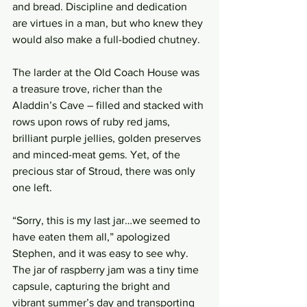
and bread. Discipline and dedication 
are virtues in a man, but who knew they 
would also make a full-bodied chutney.  
The larder at the Old Coach House was 
a treasure trove, richer than the 
Aladdin’s Cave – filled and stacked with 
rows upon rows of ruby red jams, 
brilliant purple jellies, golden preserves 
and minced-meat gems. Yet, of the 
precious star of Stroud, there was only 
one left. 
“Sorry, this is my last jar…we seemed to 
have eaten them all,” apologized 
Stephen, and it was easy to see why. 
The jar of raspberry jam was a tiny time 
capsule, capturing the bright and 
vibrant summer’s day and transporting 