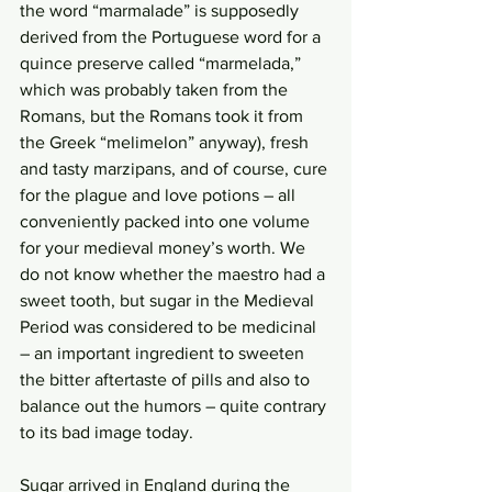
the word “marmalade” is supposedly 
derived from the Portuguese word for a 
quince preserve called “marmelada,” 
which was probably taken from the 
Romans, but the Romans took it from 
the Greek “melimelon” anyway), fresh 
and tasty marzipans, and of course, cure 
for the plague and love potions – all 
conveniently packed into one volume 
for your medieval money’s worth. We 
do not know whether the maestro had a 
sweet tooth, but sugar in the Medieval 
Period was considered to be medicinal 
– an important ingredient to sweeten 
the bitter aftertaste of pills and also to 
balance out the humors – quite contrary 
to its bad image today. 
Sugar arrived in England during the 