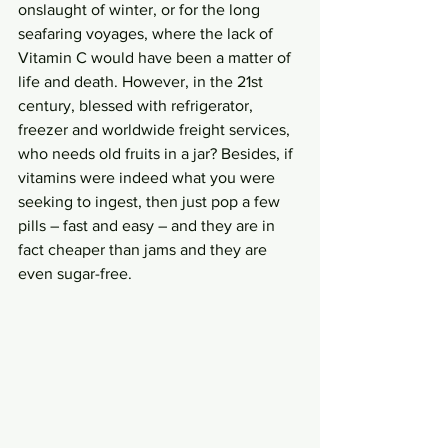
onslaught of winter, or for the long 
seafaring voyages, where the lack of 
Vitamin C would have been a matter of 
life and death. However, in the 21st 
century, blessed with refrigerator, 
freezer and worldwide freight services, 
who needs old fruits in a jar? Besides, if 
vitamins were indeed what you were 
seeking to ingest, then just pop a few 
pills – fast and easy – and they are in 
fact cheaper than jams and they are 
even sugar-free. 