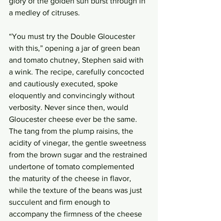
glory of the golden sun burst through in 
a medley of citruses. 
“You must try the Double Gloucester 
with this,” opening a jar of green bean 
and tomato chutney, Stephen said with 
a wink. The recipe, carefully concocted 
and cautiously executed, spoke 
eloquently and convincingly without 
verbosity. Never since then, would 
Gloucester cheese ever be the same. 
The tang from the plump raisins, the 
acidity of vinegar, the gentle sweetness 
from the brown sugar and the restrained 
undertone of tomato complemented 
the maturity of the cheese in flavor, 
while the texture of the beans was just 
succulent and firm enough to 
accompany the firmness of the cheese 