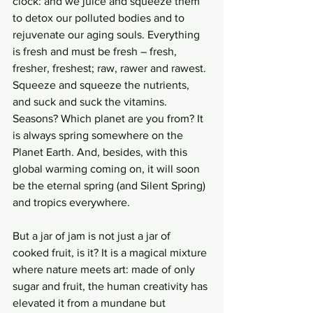
clock: and we juice and squeeze them 
to detox our polluted bodies and to 
rejuvenate our aging souls. Everything 
is fresh and must be fresh – fresh, 
fresher, freshest; raw, rawer and rawest. 
Squeeze and squeeze the nutrients, 
and suck and suck the vitamins. 
Seasons? Which planet are you from? It 
is always spring somewhere on the 
Planet Earth. And, besides, with this 
global warming coming on, it will soon 
be the eternal spring (and Silent Spring) 
and tropics everywhere. 
But a jar of jam is not just a jar of 
cooked fruit, is it? It is a magical mixture 
where nature meets art: made of only 
sugar and fruit, the human creativity has 
elevated it from a mundane but 