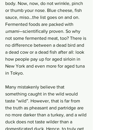
body. Now, now, do not wrinkle, pinch 
or thumb your nose. Blue cheese, fish 
sauce, miso…the list goes on and on. 
Fermented foods are packed with 
umami
—scientifically proven. So why 
not some fermented meat, too? There is 
no difference between a dead bird and 
a dead cow or a dead fish after all: look 
how people pay up for aged sirloin in 
New York and even more for aged tuna 
in Tokyo.  
Many mistakenly believe that 
something caught in the wild would 
taste “wild”. However, that is far from 
the truth as pheasant and partridge are 
no more darker than a turkey, and a wild 
duck does not taste wilder than a 
domesticated duck. Hence, to truly get 