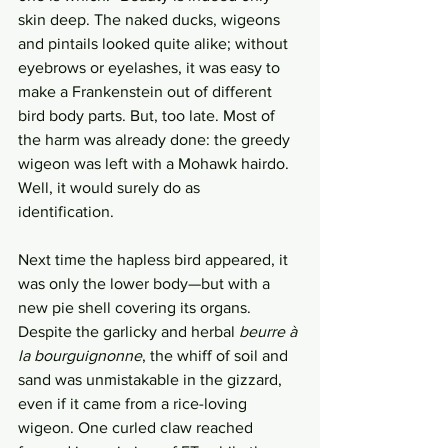
skin deep. The naked ducks, wigeons 
and pintails looked quite alike; without 
eyebrows or eyelashes, it was easy to 
make a Frankenstein out of different 
bird body parts. But, too late. Most of 
the harm was already done: the greedy 
wigeon was left with a Mohawk hairdo. 
Well, it would surely do as 
identification. 
Next time the hapless bird appeared, it 
was only the lower body—but with a 
new pie shell covering its organs. 
Despite the garlicky and herbal 
beurre à 
la bourguignonne
, the whiff of soil and 
sand was unmistakable in the gizzard, 
even if it came from a rice-loving 
wigeon. One curled claw reached 