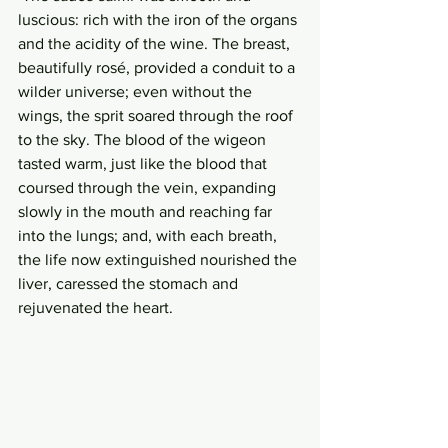
luscious: rich with the iron of the organs 
and the acidity of the wine. The breast, 
beautifully rosé, provided a conduit to a 
wilder universe; even without the 
wings, the sprit soared through the roof 
to the sky. The blood of the wigeon 
tasted warm, just like the blood that 
coursed through the vein, expanding 
slowly in the mouth and reaching far 
into the lungs; and, with each breath, 
the life now extinguished nourished the 
liver, caressed the stomach and 
rejuvenated the heart. 