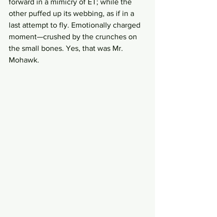
forward in a mimicry of ET; while the 
other puffed up its webbing, as if in a 
last attempt to fly. Emotionally charged 
moment—crushed by the crunches on 
the small bones. Yes, that was Mr. 
Mohawk. 