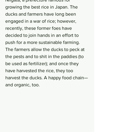
growing the best rice in Japan. The 
ducks and farmers have long been 
engaged in a war of rice; however, 
recently, these former foes have 
decided to join hands in an effort to 
push for a more sustainable farming. 
The farmers allow the ducks to peck at 
the pests and to shit in the paddies (to 
be used as fertilizer); and once they 
have harvested the rice, they too 
harvest the ducks. A happy food chain—
and organic, too.