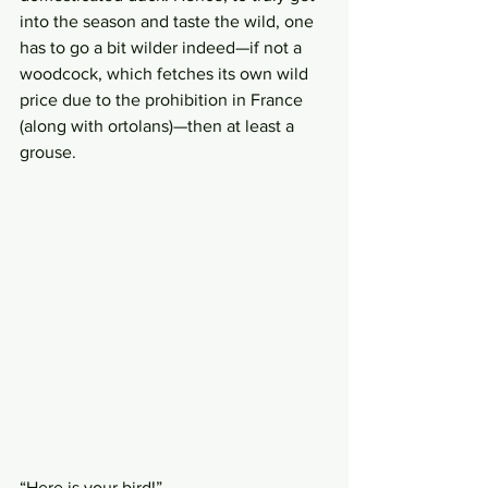
into the season and taste the wild, one 
has to go a bit wilder indeed—if not a 
woodcock, which fetches its own wild 
price due to the prohibition in France 
(along with ortolans)—then at least a 
grouse. 
“Here is your bird!” 