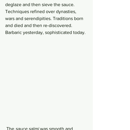
deglaze and then sieve the sauce. 
Techniques refined over dynasties, 
wars and serendipities. Traditions born 
and died and then re-discovered. 
Barbaric yesterday, sophisticated today.
 The 
sauce salmi
 was smooth and 