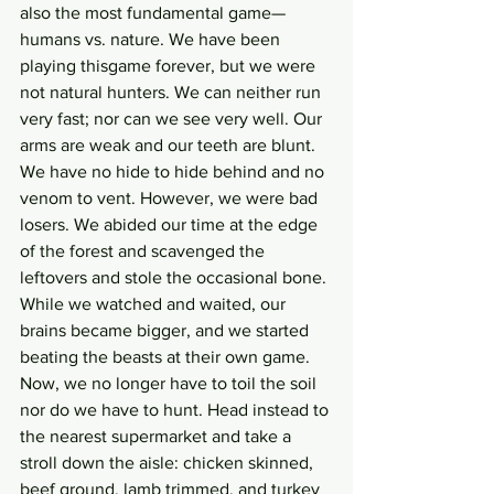
also the most fundamental game—
humans vs. nature. We have been 
playing thisgame forever, but we were 
not natural hunters. We can neither run 
very fast; nor can we see very well. Our 
arms are weak and our teeth are blunt. 
We have no hide to hide behind and no 
venom to vent. However, we were bad 
losers. We abided our time at the edge 
of the forest and scavenged the 
leftovers and stole the occasional bone. 
While we watched and waited, our 
brains became bigger, and we started 
beating the beasts at their own game. 
Now, we no longer have to toil the soil 
nor do we have to hunt. Head instead to 
the nearest supermarket and take a 
stroll down the aisle: chicken skinned, 
beef ground, lamb trimmed, and turkey 