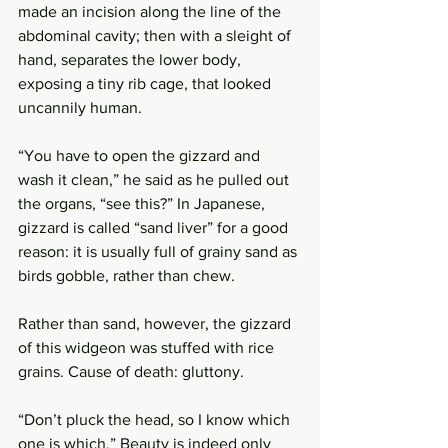
made an incision along the line of the 
abdominal cavity; then with a sleight of 
hand, separates the lower body, 
exposing a tiny rib cage, that looked 
uncannily human. 
“You have to open the gizzard and 
wash it clean,” he said as he pulled out 
the organs, “see this?” In Japanese, 
gizzard is called “sand liver” for a good 
reason: it is usually full of grainy sand as 
birds gobble, rather than chew. 
Rather than sand, however, the gizzard 
of this widgeon was stuffed with rice 
grains. Cause of death: gluttony.
“Don’t pluck the head, so I know which 
one is which.” Beauty is indeed only 