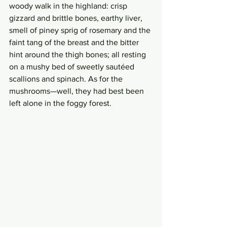
woody walk in the highland: crisp 
gizzard and brittle bones, earthy liver, 
smell of piney sprig of rosemary and the 
faint tang of the breast and the bitter 
hint around the thigh bones; all resting 
on a mushy bed of sweetly sautéed 
scallions and spinach. As for the 
mushrooms—well, they had best been 
left alone in the foggy forest. 