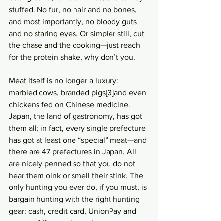
stuffed. No fur, no hair and no bones, 
and most importantly, no bloody guts 
and no staring eyes. Or simpler still, cut 
the chase and the cooking—just reach 
for the protein shake, why don’t you. 
Meat itself is no longer a luxury: 
marbled cows, branded pigs[3]and even 
chickens fed on Chinese medicine. 
Japan, the land of gastronomy, has got 
them all; in fact, every single prefecture 
has got at least one “special” meat—and 
there are 47 prefectures in Japan. All 
are nicely penned so that you do not 
hear them oink or smell their stink. The 
only hunting you ever do, if you must, is 
bargain hunting with the right hunting 
gear: cash, credit card, UnionPay and 