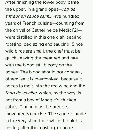
After finishing the lower body, came 
the upper, in a grand opus—
rôti de 
siffleur en sauce salmi
. Five hundred 
years of French cuisine—counting from 
the arrival of Catherine de Medici[2]—
were distilled in this one dish: searing, 
roasting, deglazing and saucing. Since 
wild birds are small, the chef must be 
quick, leaving the meat red and rare 
with the blood still bloody on the 
bones. The blood should not congeal, 
otherwise it is overcooked, because it 
needs to melt into the red wine and the 
fond de volaille
, which, by the way, is 
not from a box of Maggie’s chicken 
cubes. Timing must be precise; 
movements concise. The sauce is made 
in the very short time while the bird is 
resting after the roasting: debone, 