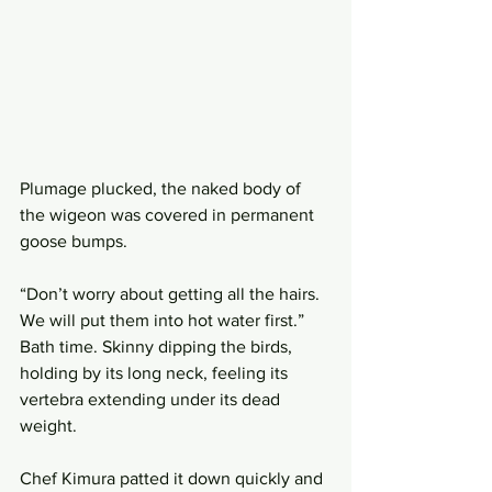
Plumage plucked, the naked body of 
the wigeon was covered in permanent 
goose bumps. 
“Don’t worry about getting all the hairs. 
We will put them into hot water first.” 
Bath time. Skinny dipping the birds, 
holding by its long neck, feeling its 
vertebra extending under its dead 
weight. 
Chef Kimura patted it down quickly and 