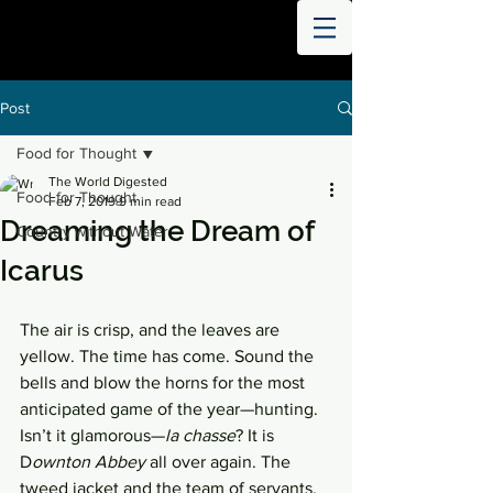
THE
WORLD
DIGESTED
Post
Food for Thought
The World Digested
Food for Thought
Feb 7, 2019
9 min read
Dreaming the Dream of
Country without Water
Icarus
The air is crisp, and the leaves are 
yellow. The time has come. Sound the 
bells and blow the horns for the most 
anticipated game of the year—hunting. 
Isn’t it glamorous—
la chasse
? It is 
D
ownton Abbey 
all over again. The 
tweed jacket and the team of servants, 