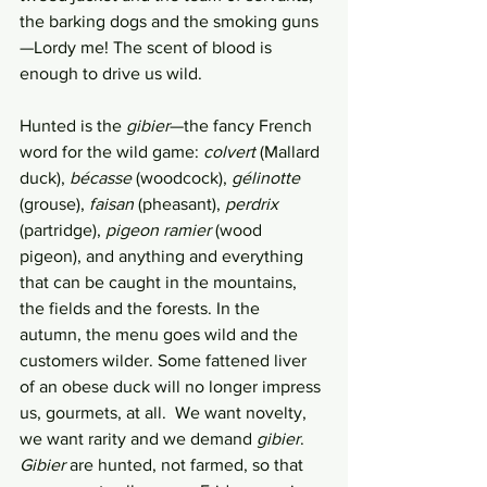
the barking dogs and the smoking guns
—Lordy me! The scent of blood is 
enough to drive us wild. 
Hunted is the 
gibier
—the fancy French 
word for the wild game: 
colvert
 (Mallard 
duck), 
bécasse 
(woodcock), 
gélinotte 
(grouse), 
faisan 
(pheasant), 
perdrix 
(partridge), 
pigeon ramier 
(wood 
pigeon), and anything and everything 
that can be caught in the mountains, 
the fields and the forests. In the 
autumn, the menu goes wild and the 
customers wilder. Some fattened liver 
of an obese duck will no longer impress 
us, gourmets, at all.  We want novelty, 
we want rarity and we demand 
gibier
. 
Gibier
 are hunted, not farmed, so that 