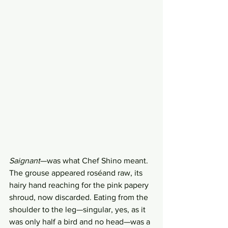
Saignant
—was what Chef Shino meant. 
The grouse appeared roséand raw, its 
hairy hand reaching for the pink papery 
shroud, now discarded. Eating from the 
shoulder to the leg—singular, yes, as it 
was only half a bird and no head—was a 