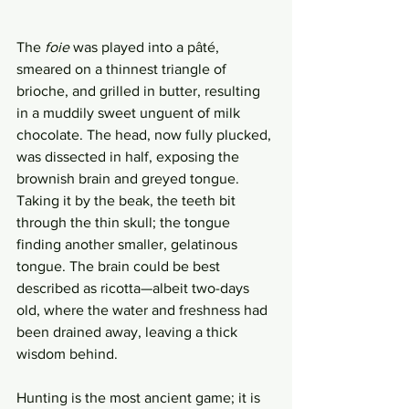
The 
foie
 was played into a pâté, 
smeared on a thinnest triangle of 
brioche, and grilled in butter, resulting 
in a muddily sweet unguent of milk 
chocolate. The head, now fully plucked, 
was dissected in half, exposing the 
brownish brain and greyed tongue. 
Taking it by the beak, the teeth bit 
through the thin skull; the tongue 
finding another smaller, gelatinous 
tongue. The brain could be best 
described as ricotta—albeit two-days 
old, where the water and freshness had 
been drained away, leaving a thick 
wisdom behind.
Hunting is the most ancient game; it is 