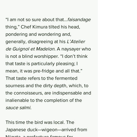
“I am not so sure about that…
faisandage
thing,” Chef Kimura tilted his head, 
pondering and wondering and, 
generally, disagreeing at his 
L’Atelier 
de Guignol et Madelon
. A naysayer who 
is not a blind worshipper. “I don’t think 
that taste is particularly pleasing; I 
mean, it was pre-fridge and all that.” 
That taste refers to the fermented 
sourness and the dirty depth, which, to 
the connoisseurs, are indispensable and 
inalienable to the completion of the 
sauce salmi
.
This time the bird was local. The 
Japanese duck—wigeon—arrived from 
Niigata, a prefecture famous for 