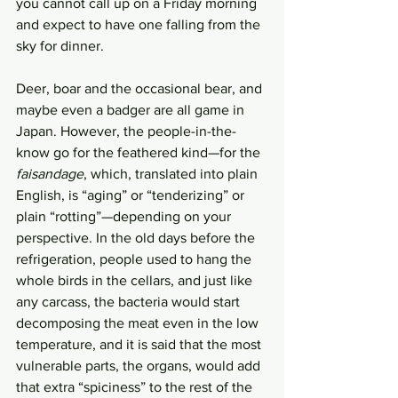
you cannot call up on a Friday morning 
and expect to have one falling from the 
sky for dinner. 
Deer, boar and the occasional bear, and 
maybe even a badger are all game in 
Japan. However, the people-in-the-
know go for the feathered kind—for the 
faisandage
, which, translated into plain 
English, is “aging” or “tenderizing” or 
plain “rotting”—depending on your 
perspective. In the old days before the 
refrigeration, people used to hang the 
whole birds in the cellars, and just like 
any carcass, the bacteria would start 
decomposing the meat even in the low 
temperature, and it is said that the most 
vulnerable parts, the organs, would add 
that extra “spiciness” to the rest of the 