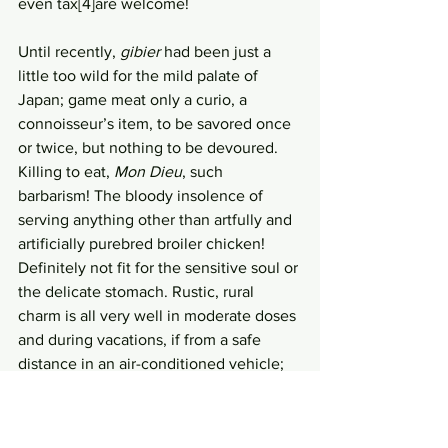
even tax[4]are welcome! 
Until recently, 
gibier
 had been just a 
little too wild for the mild palate of 
Japan; game meat only a curio, a 
connoisseur’s item, to be savored once 
or twice, but nothing to be devoured. 
Killing to eat, 
Mon Dieu
, such 
barbarism! The bloody insolence of 
serving anything other than artfully and 
artificially purebred broiler chicken! 
Definitely not fit for the sensitive soul or 
the delicate stomach. Rustic, rural 
charm is all very well in moderate doses 
and during vacations, if from a safe 
distance in an air-conditioned vehicle; 
but all the gory details of eating a dead 
animal…definitely not PG13 material. 