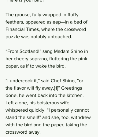
The grouse, fully wrapped in fluffy 
feathers, appeared asleep—in a bed of 
Financial Times, where the crossword 
puzzle was notably untouched. 
“From Scotland!” sang Madam Shino in 
her cheery soprano, fluttering the pink 
paper, as if to wake the bird. 
“I undercook it,” said Chef Shino, “or 
the flavor will fly away.[1]” Greetings 
done, he went back into the kitchen. 
Left alone, his boisterous wife 
whispered quickly, “I personally cannot 
stand the smell!” and she, too, withdrew 
with the bird and the paper, taking the 
crossword away.  