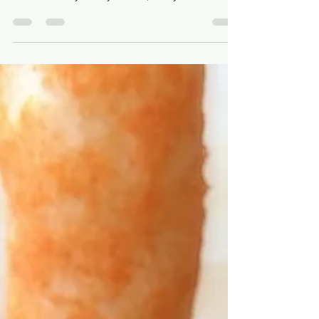
chicken!” Marty’s body stiffens, his eyes...