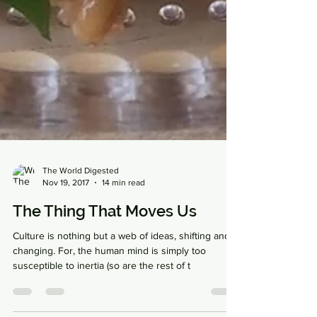
The World Digested
Nov 19, 2017
14 min read
The Thing That Moves Us
Culture is nothing but a web of ideas, shifting and
changing. For, the human mind is simply too
susceptible to inertia (so are the rest of t