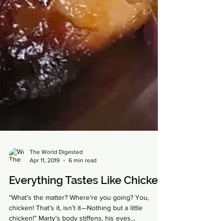
The World Digested
Apr 11, 2019
6 min read
Everything Tastes Like Chicken
“What’s the matter? Where’re you going? You,
chicken! That’s it, isn’t it—Nothing but a little