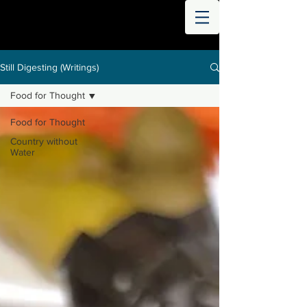
THE
WORLD
DIGESTED
Still Digesting (Writings)
Food for Thought
Food for Thought
Country without
Water