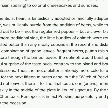
Persian spelling) to colorful cheesecakes and sundaes. 
entic at heart, is fantastically adopted or fancifully adapte
was brilliantly purple from the addition of beets, while t
d out to be – not the regular red pepper – but a clever ble
ore traditional side, the little bundles of dolmeh were rev
sted better than any meaty cousins in the recent and dist
combination of grape leaves, fragrant herbs, plump raisins
 tore through the brined leaves, the dolmeh would burst o
tful surprise of the taste buds, contrary to the bland and b
atessens. Thus, the meze platter is already more colorful a
or the next fifteen minutes or so, but the “Witch of Peck
 not leave it there – for the final touch, one (or two) neo
ekily in the middle of the plate in lieu of signature. By the
heetoz at Persepolis is in fact Persian, purposefully and 
r the occasion.