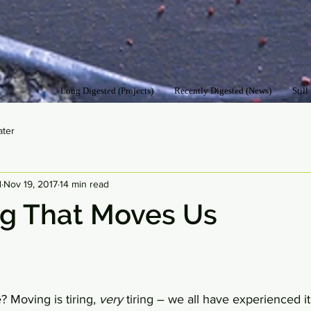
Long Digested (Projects)
Recently Digested (News)
Still
ater
d
Nov 19, 2017
14 min read
ng That Moves Us
Moving is tiring, 
very
 tiring – we all have experienced it