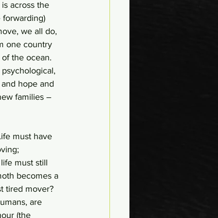
is across the 
e forwarding) 
ove, we all do, 
om one country 
 of the ocean. 
psychological, 
ve and hope and 
new families – 
Life must have 
ving; 
ife must still 
mmoth becomes a 
t tired mover? 
humans, are 
our (the 