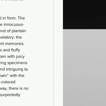
d in form. The 
he innocuous-
nd of plantain 
elatory: the 
ant memories. 
 and fluffy 
pen with juicy 
oring specimens 
nd intriguing to 
ham” with the 
n-colored 
 way, there is no 
purportedly 