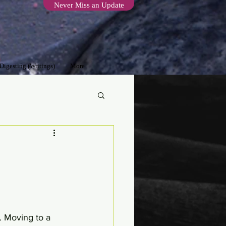
Never Miss an Update
 Digesting (Writings)
More
. Moving to a 