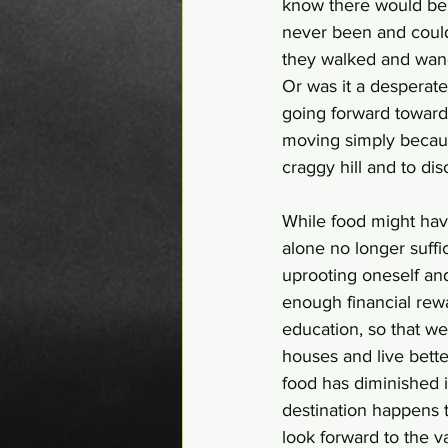
know there would be 
never been and could 
they walked and wand
Or was it a desperate
going forward toward
moving simply becaus
craggy hill and to di
While food might hav
alone no longer suffi
uprooting oneself and 
enough financial rew
education, so that we
houses and live better
food has diminished it
destination happens to
look forward to the va