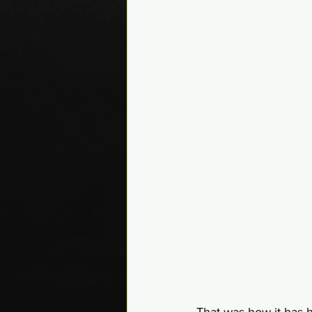
That was how it has h