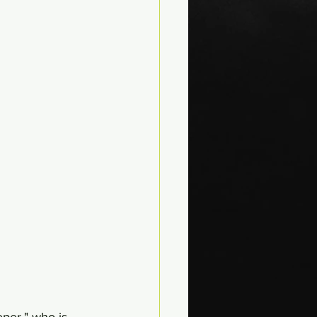
per," who is 