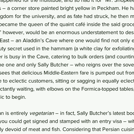
is – a corner store painted bright yellow in Peckham. He
ngdom for the university, and as fate had struck, he then m
came the queen of the quaint café inside the said groce
,” however, would be an enormous understatement to desc
East – an Aladdin’s Cave where one would find not only ex
uty secret used in the hammam (a white clay for exfoliating
is busy in the Cave, catering to bulk orders (and counting 
e one and only Sally Butcher – who reigns over the sover
ees that delicious Middle-Eastern fare is pumped out from
to eclectic customers, sitting or sagging in equally eclect
ctantly waiting, with elbows on the Formica-topped tables,
ic to begin.
 is entirely 
vegetarian
 – in fact, Sally Butcher’s latest bo
you could get signed and stamped with an entry visa – wi
y devoid of meat and fish. Considering that Persian cuisi