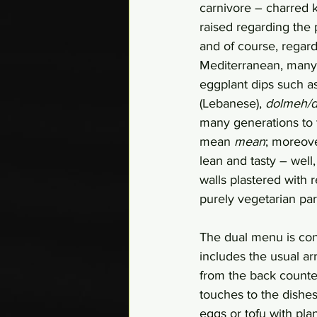
carnivore – charred 
raised regarding the 
and of course, regardi
Mediterranean, many o
eggplant dips such a
(Lebanese), 
dolmeh/
many generations to t
mean 
mean
; moreove
lean and tasty – well
walls plastered with 
purely vegetarian part
The dual menu is cons
includes the usual ar
from the back counte
touches to the dishes
eggs or tofu with plan