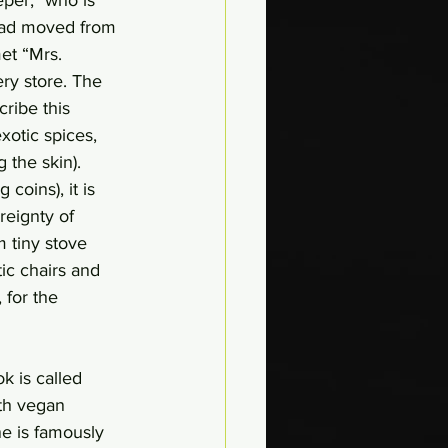
 had moved from 
et “Mrs. 
ry store. The 
ribe this 
otic spices, 
 the skin). 
coins), it is 
eignty of 
 tiny stove 
ic chairs and 
 for the 
ok is called 
th vegan 
ne is famously 