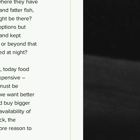
where they have 
d fatter fish, 
ght be there? 
options but 
and kept 
or beyond that 
d at night? 
, today food 
xpensive – 
 must be 
we want better 
nd buy bigger 
vailability of 
ck, the 
more reason to 