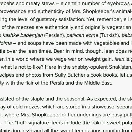
kebabs and meaty stews – a certain number of eyebrows a
provenance and authenticity of Mrs. Shopkeeper’s animal-f
ng the level of gustatory satisfaction. Yet, remember, all 
f the mezzes are authentically and originally vegetarian
s 
kashke bademjan
 (Persian), 
patlican ezme
 (Turkish), 
bab
dolma
 – and soups have been made with vegetables and 
ie over the lean times. Bear in mind, though, lean does n
r, in a world where we wage war on weight gain, 
lean
 is 
, what is not to like? Here in the shabby-opulent Snakista
recipes and photos from Sully Butcher’s cook books, let us
y with the flair of the Persia and the Middle East.
isted of the staple and the seasonal. As expected, the st
ray of cold mezes, which are stored in a showcase, separat
r, where Mrs. Shopkeeper or her underlings are busy putti
.  The “hot” signature items include the baked sweet pota
tains (no less), and all the sweet temptations ranging from