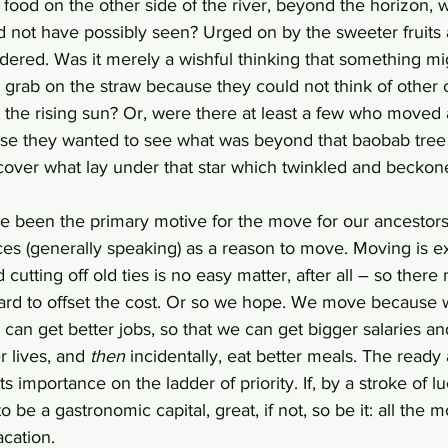
food on the other side of the river, beyond the horizon, 
not have possibly seen? Urged on by the sweeter fruits an
ered. Was it merely a wishful thinking that something mi
 grab on the straw because they could not think of other 
 the rising sun? Or, were there at least a few who moved 
e they wanted to see what was beyond that baobab tree 
scover what lay under that star which twinkled and beckone
e been the primary motive for the move for our ancestors
ces (generally speaking) as a reason to move. Moving is e
cutting off old ties is no easy matter, after all – so there
ard to offset the cost. Or so we hope. We move because 
 can get better jobs, so that we can get bigger salaries a
 lives, and 
then
 incidentally, eat better meals. The ready a
s importance on the ladder of priority. If, by a stroke of lu
 be a gastronomic capital, great, if not, so be it: all the 
cation. 