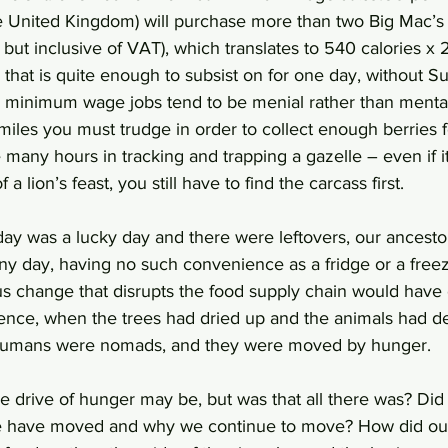
United Kingdom) will purchase more than two Big Mac’s 
 but inclusive of VAT), which translates to 540 calories x 
d that is quite enough to subsist on for one day, without S
 minimum wage jobs tend to be menial rather than mental
iles you must trudge in order to collect enough berries 
e many hours in tracking and trapping a gazelle – even if 
f a lion’s feast, you still have to find the carcass first.
 day was a lucky day and there were leftovers, our ancesto
iny day, having no such convenience as a fridge or a freez
ous change that disrupts the food supply chain would have
nce, when the trees had dried up and the animals had dep
 humans were nomads, and they were moved by hunger. 
e drive of hunger may be, but was that all there was? Did
we have moved and why we continue to move? How did our