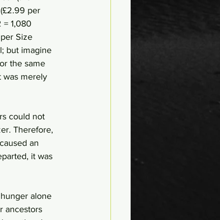
(£2.99 per 
2 = 1,080 
uper Size 
; but imagine 
for the same 
it was merely 
rs could not 
er. Therefore, 
 caused an 
arted, it was 
 hunger alone 
 ancestors 