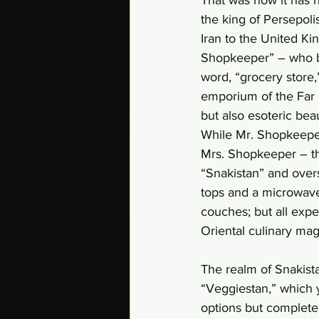
the king of Persepol
Iran to the United Ki
Shopkeeper” – who be
word, “grocery store
emporium of the Far 
but also esoteric bea
While Mr. Shopkeeper 
Mrs. Shopkeeper – th
“Snakistan” and overs
tops and a microwave 
couches; but all expe
Oriental culinary mag
The realm of Snakistan
“Veggiestan,” which 
options but completel