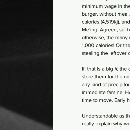
minimum wage in the 
burger, without meal,
calories (4,519kj), an
Me’ing. Agreed, such
otherwise, the many m
1,000 calories! Or th
stealing the leftover o
If, that is a big 
if
, the
store them for the ra
any kind of precipit
immediate famine. He
time to move. Early
Understandable as th
really explain why 