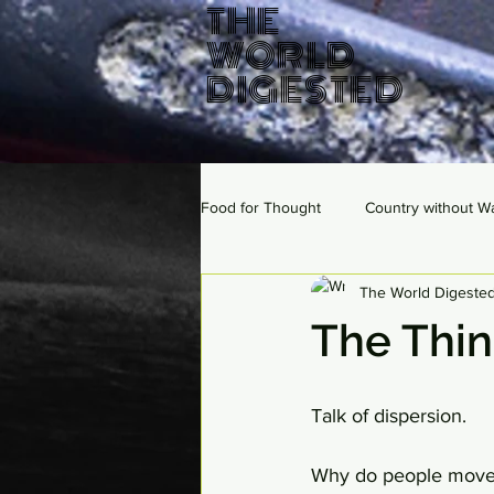
THE
WORLD
DIGESTED
Food for Thought
Country without W
The World Digeste
The Thi
Talk of dispersion. 
Why do people move? 