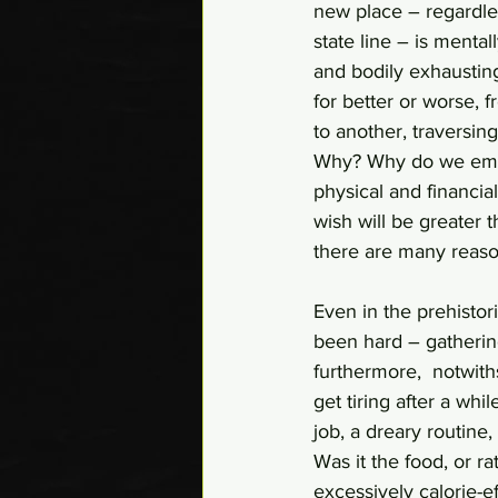
new place – regardles
state line – is mental
and bodily exhausting
for better or worse, 
to another, traversin
Why? Why do we embar
physical and financia
wish will be greater 
there are many reaso
Even in the prehistor
been hard – gathering
furthermore,  notwiths
get tiring after a w
job, a dreary routine
Was it the food, or r
excessively calorie-e