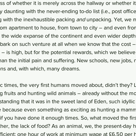
s of whether it is merely across the hallway or whether it 
ly daunting with the never-ending to-do list (i.e., post offic
 with the inexhaustible packing 
and
 unpacking. Yet, we m
from apartment to house, from town to city – and even fr
g the wide expanse of the continent and even wider depth
k on such venture at all when we know that the cost – 
l – is high, but for the potential rewards, which we belie
than the initial pain and suffering. New schools, new jobs, 
ns and, with which, many dreams. 
ic times, the very first humans moved about, didn’t they? 
 fruits and hunting wild animals – already without the mo
tanding that it was in the sweet land of Eden, such idyllic l
hile because even something as exciting as hunting a ma
, if you have done it enough times. So, what moved the firs
ather, the lack of food? As an animal, we, the present-day 
fficient: one hour of work at minimum wage at £6.50 per h