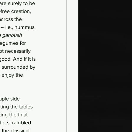
re surely to be 
ree creation, 
across the 
 – i.e., hummus, 
a ganoush
legumes for 
ot necessarily 
good. And if it is 
n, surrounded by 
 enjoy the 
aple side 
ing the tables 
ng the final 
to, scrambled 
 the classical 