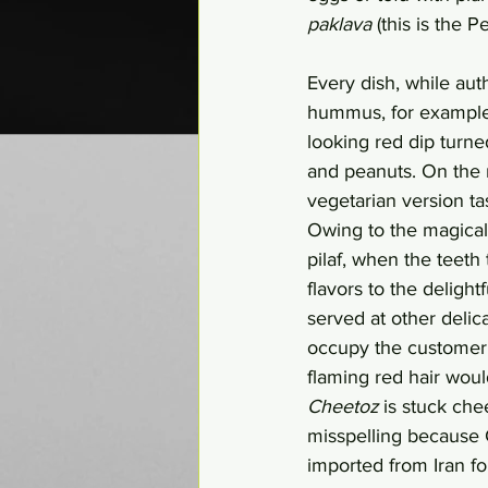
paklava
 (this is the 
Every dish, while auth
hummus, for example, 
looking red dip turne
and peanuts. On the m
vegetarian version ta
Owing to the magical 
pilaf, when the teeth
flavors to the deligh
served at other delic
occupy the customer f
flaming red hair would
Cheetoz
 is stuck che
misspelling because C
imported from Iran fo