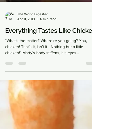
The World Digested
Apr 11, 2019
6 min read
Everything Tastes Like Chicken
“What’s the matter? Where’re you going? You,
chicken! That’s it, isn’t it—Nothing but a little
chicken!” Marty’s body stiffens, his eyes...