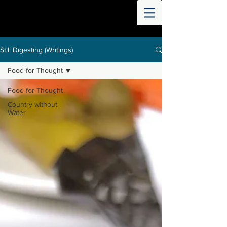
THE
WORLD
DIGESTED
Still Digesting (Writings)
Food for Thought
Food for Thought
Country without
Water