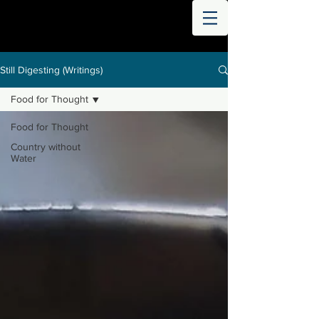
THE
WORLD
DIGESTED
Still Digesting (Writings)
Food for Thought
Food for Thought
Country without
Water