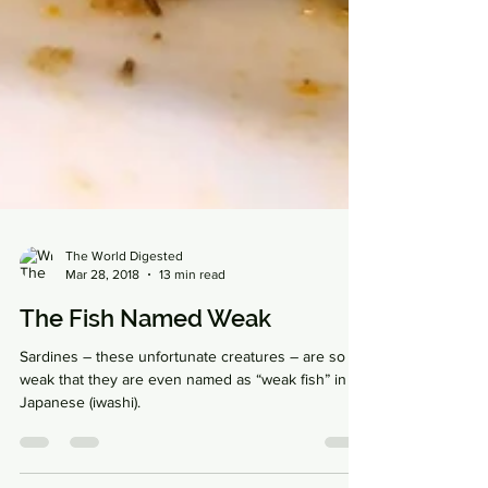
The World Digested
Mar 28, 2018
13 min read
The Fish Named Weak
Sardines – these unfortunate creatures – are so
weak that they are even named as “weak fish” in
Japanese (iwashi).