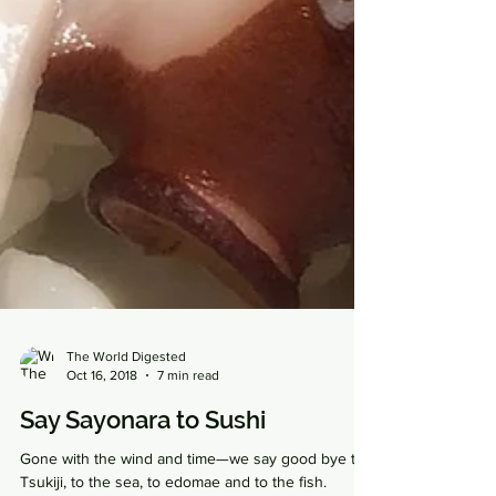
The World Digested
Oct 16, 2018
7 min read
Say Sayonara to Sushi
Gone with the wind and time—we say good bye to