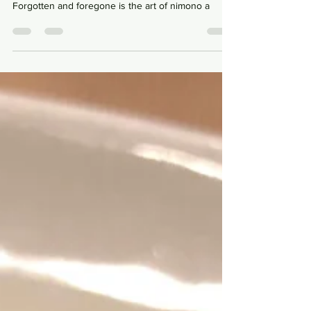
Tsukiji, to the sea, to edomae and to the fish.
Forgotten and foregone is the art of nimono a